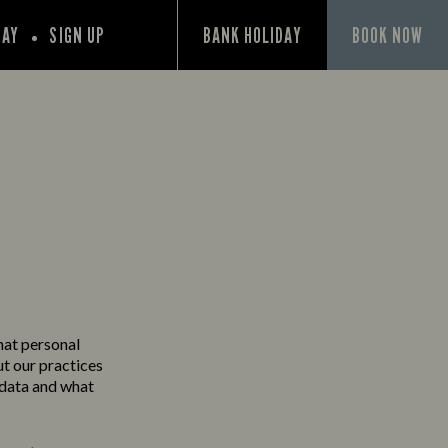
PAY
SIGN UP
BANK HOLIDAY
BOOK NOW
Y
hat personal
ut our practices
 data and what