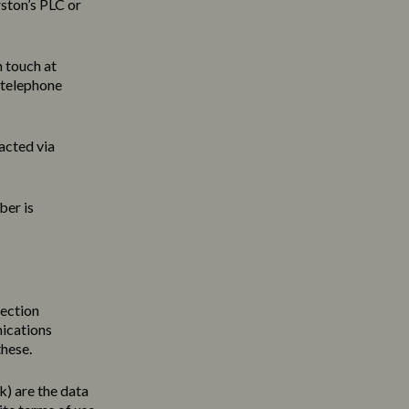
ston’s PLC or
n touch at
 telephone
acted via
ber is
tection
nications
these.
uk
) are the data