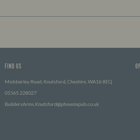
FIND US
O
Mobberley Road, Knutsford, Cheshire, WA16 8EQ
01565 228027
BuildersArms.Knutsford@phoenixpub.co.uk