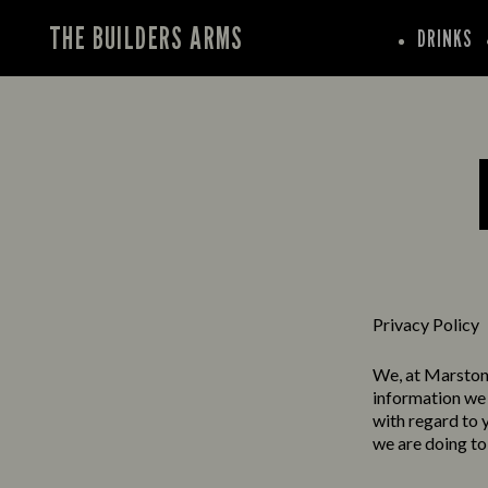
THE BUILDERS ARMS
DRINKS
Privacy Policy
We, at Marston’
information we 
with regard to 
we are doing to 