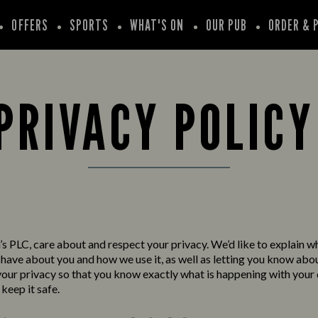
OFFERS
SPORTS
WHAT'S ON
OUR PUB
ORDER & 
PRIVACY POLIC
s PLC, care about and respect your privacy. We’d like to explain w
have about you and how we use it, as well as letting you know abo
your privacy so that you know exactly what is happening with your
keep it safe.