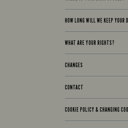
HOW LONG WILL WE KEEP YOUR 
WHAT ARE YOUR RIGHTS?
CHANGES
CONTACT
COOKIE POLICY & CHANGING CO