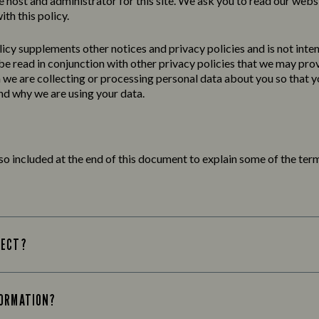
e host and administrator for this site. We ask you to read our webs
ith this policy.
licy
supplements other notices and
privacy
policies
and is not inte
 be read in conjunction with other privacy policies that we may pro
we are collecting or processing personal data about you so that yo
d why we are using your data.
lso included at the end of this document to explain some of the term
LECT?
FORMATION?