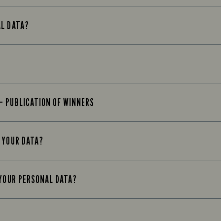
AL DATA?
– PUBLICATION OF WINNERS
 YOUR DATA?
 YOUR PERSONAL DATA?