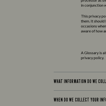
processor as th
in conjunction w
This
privacy
po
them. It should
occasions when 
aware of how an
A Glossary is a
privacy policy.
WHAT INFORMATION DO WE COL
WHEN DO WE COLLECT YOUR IN