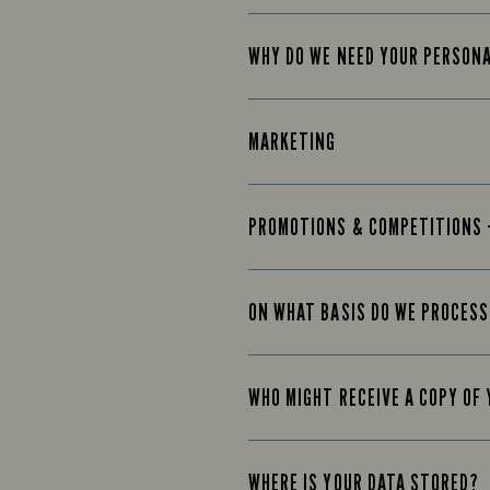
WHY DO WE NEED YOUR PERSON
MARKETING
PROMOTIONS & COMPETITIONS 
ON WHAT BASIS DO WE PROCESS
WHO MIGHT RECEIVE A COPY OF
WHERE IS YOUR DATA STORED?