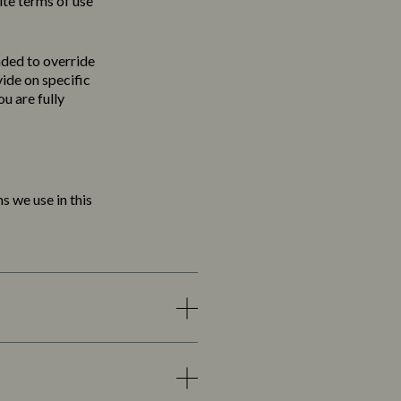
ite terms of use
nded to override
vide on specific
u are fully
s we use in this