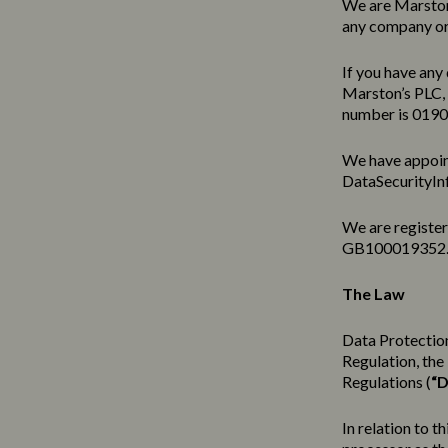
We are Marston’
any company or 
If you have any 
Marston’s PLC,
number is 019
We have appoin
DataSecurityIn
We are registe
GB100019352
The Law
Data Protection
Regulation, th
Regulations (
“D
In relation to t