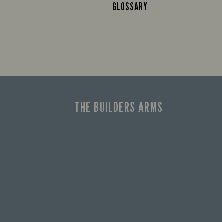
GLOSSARY
THE BUILDERS ARMS