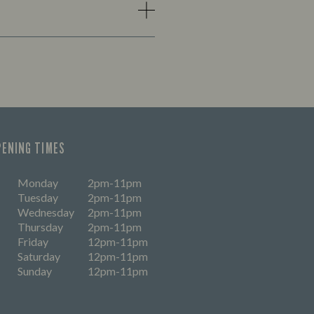
PENING TIMES
Monday
2pm-11pm
Tuesday
2pm-11pm
Wednesday
2pm-11pm
Thursday
2pm-11pm
Friday
12pm-11pm
Saturday
12pm-11pm
Sunday
12pm-11pm