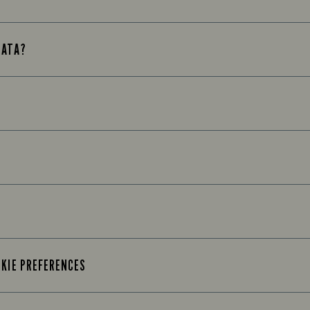
DATA?
OKIE PREFERENCES