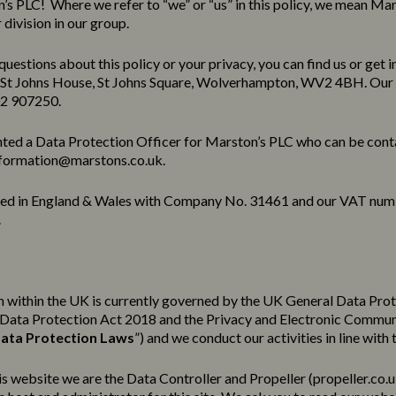
s PLC! Where we refer to “we” or “us” in this policy, we mean Mar
division in our group.
questions about this policy or your privacy, you can find us or get i
 St Johns House, St Johns Square, Wolverhampton, WV2 4BH. Our
02 907250.
ted a Data Protection Officer for Marston’s PLC who can be cont
formation@marstons.co.uk.
red in England & Wales with Company No. 31461 and our VAT num
.
 within the UK is currently governed by the UK General Data Pro
e Data Protection Act 2018 and the Privacy and Electronic Commu
ata Protection Laws
”) and we conduct our activities in line with 
his website we are the Data Controller and Propeller (
propeller.co.