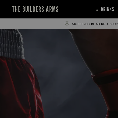
THE BUILDERS ARMS
DRINKS
MOBBERLEY ROAD, KNUTSFORD