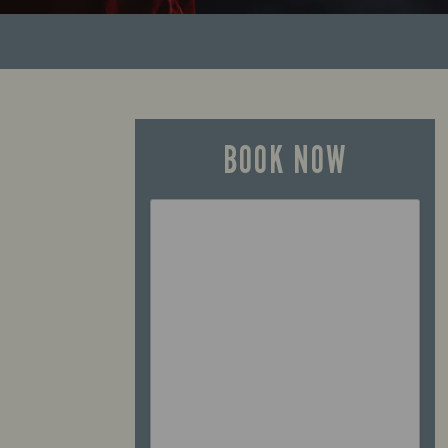
BOOK NOW