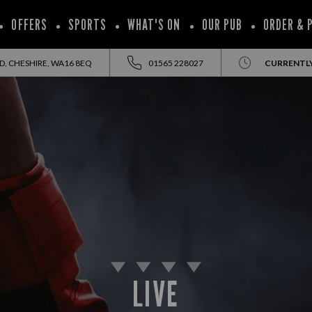
OFFERS
SPORTS
WHAT'S ON
OUR PUB
ORDER & 
, CHESHIRE, WA16 8EQ
01565 228027
CURRENTL
LIVE