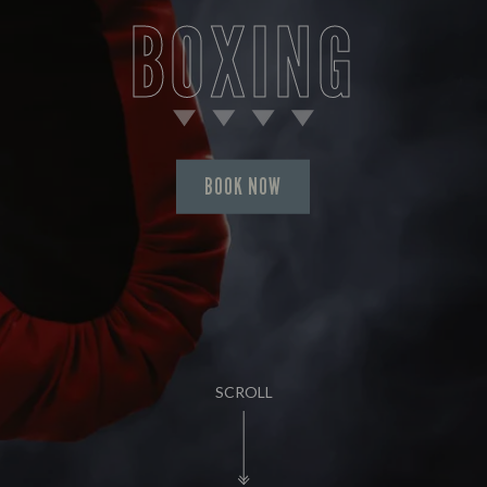
BOXING
BOOK NOW
SCROLL