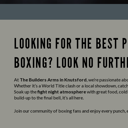
LOOKING FOR THE BEST 
BOXING? LOOK NO FURTH
At
The Builders Arms in Knutsford
, we’re passionate abo
Whether it’s a World Title clash or a local showdown, catc
Soak up the
fight night atmosphere
with great food, cold
build-up to the final bell, it’s all here.
Join our community of boxing fans and enjoy every punch, 