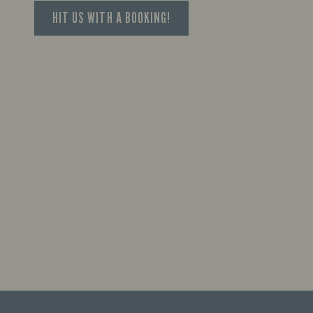
HIT US WITH A BOOKING!