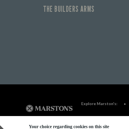
THE BUILDERS ARMS
Explore Marston's:
Your choice regarding cookies on this site