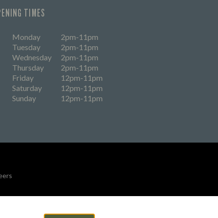
PENING TIMES
Monday
2pm-11pm
Tuesday
2pm-11pm
Wednesday
2pm-11pm
Thursday
2pm-11pm
Friday
12pm-11pm
Saturday
12pm-11pm
Sunday
12pm-11pm
eers