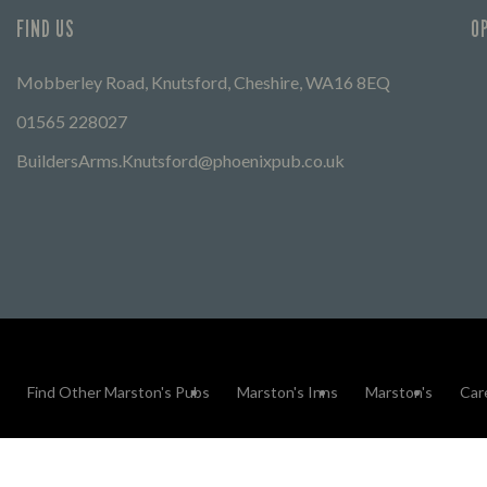
FIND US
O
Mobberley Road, Knutsford, Cheshire, WA16 8EQ
01565 228027
BuildersArms.Knutsford@phoenixpub.co.uk
Find Other Marston's Pubs
Marston's Inns
Marston's
Car