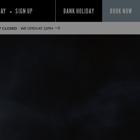
PAY
SIGN UP
BANK HOLIDAY
BOOK NOW
Y CLOSED
WE OPEN AT
12PM