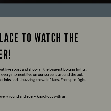
PLACE TO WATCH THE
ER!
ut live sport and show all the biggest boxing fights.
h every moment live on our screens around the pub.
 drinks and a buzzing crowd of fans. From pre-fight
every round and every knockout with us.